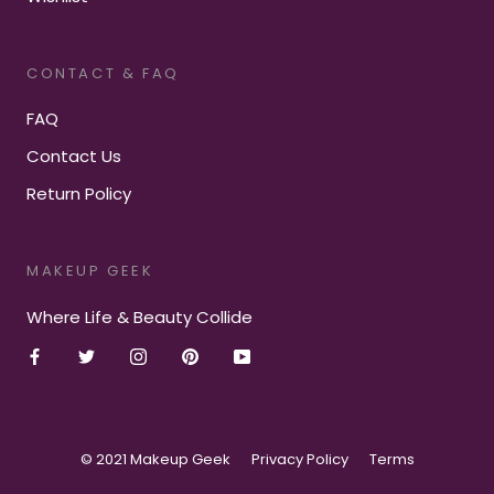
CONTACT & FAQ
FAQ
Contact Us
Return Policy
MAKEUP GEEK
Where Life & Beauty Collide
© 2021 Makeup Geek
Privacy Policy
Terms