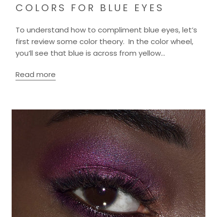
COLORS FOR BLUE EYES
To understand how to compliment blue eyes, let’s
first review some color theory. In the color wheel,
you’ll see that blue is across from yellow...
Read more