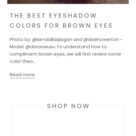
THE BEST EYESHADOW
COLORS FOR BROWN EYES
Photo by: @iamdallasjlogan and @daehowerton ~
Model: @doraowusu To understand how to
compliment brown eyes, we will first review some
color theo...
Read more
SHOP NOW