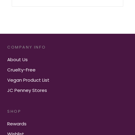
COMPANY INFO
About Us
Cruelty-Free
Vegan Product List
JC Penney Stores
SHOP
Rewards
Wishlist