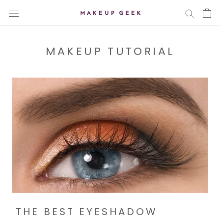
Skip
to
content
MAKEUP TUTORIAL
THE BEST EYESHADOW