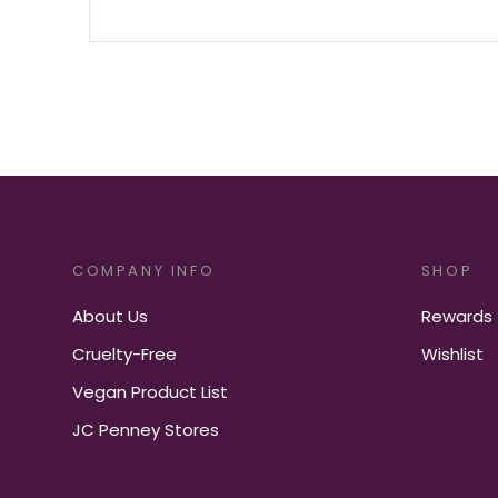
COMPANY INFO
SHOP
About Us
Rewards
Cruelty-Free
Wishlist
Vegan Product List
JC Penney Stores