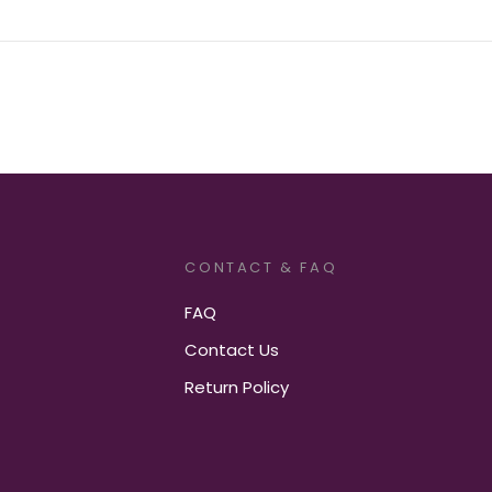
CONTACT & FAQ
FAQ
Contact Us
Return Policy