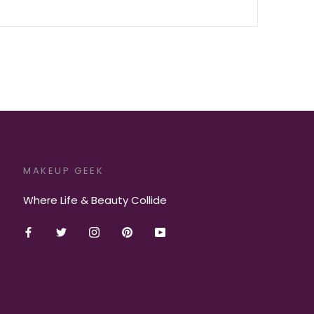
MAKEUP GEEK
Where Life & Beauty Collide