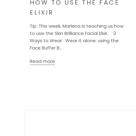
HOW TO USE THE FACE
ELIXIR
Tip: This week, Marlena is teaching us how
to use the Skin Brilliance Facial Elixir. 3
Ways to Wear: Wear it alone: using the
Face Buffer B...
Read more