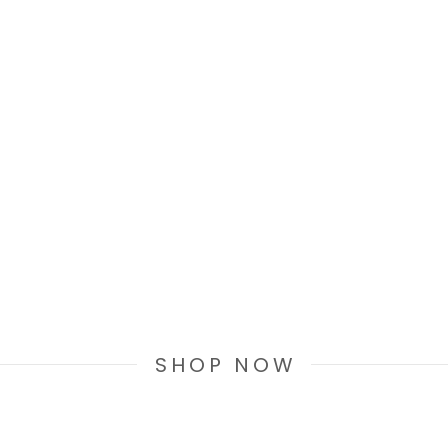
SHOP NOW