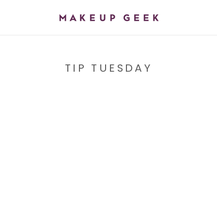
TIP TUESDAY