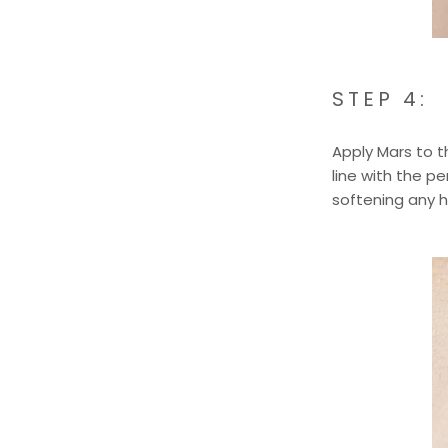
STEP 4:
Apply Mars to 
line with the p
softening any ha