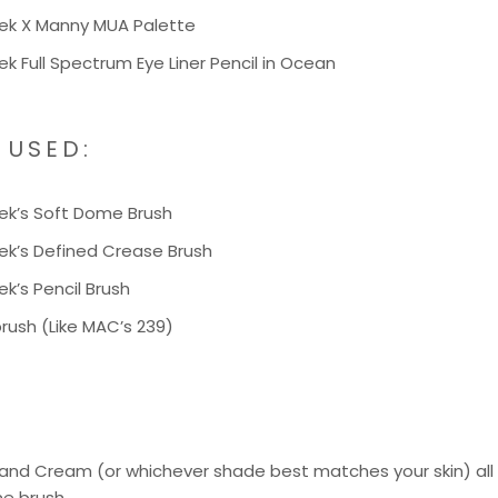
k X Manny MUA Palette
 Full Spectrum Eye Liner Pencil in
Ocean
 USED:
ek’s
Soft Dome Brush
ek’s
Defined Crease Brush
ek’s
Pencil Brush
 brush (Like MAC’s 239)
nd Cream (or whichever shade best matches your skin) all o
e brush.