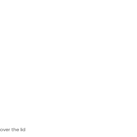
ver the lid