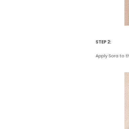
STEP 2:
Apply Sora to t