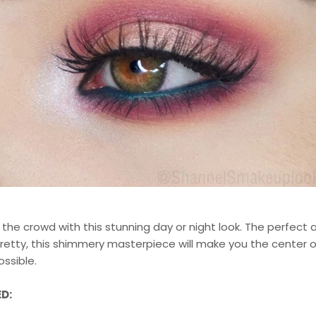
the crowd with this stunning day or night look. The perfect
retty, this shimmery masterpiece will make you the center o
ssible.
D: