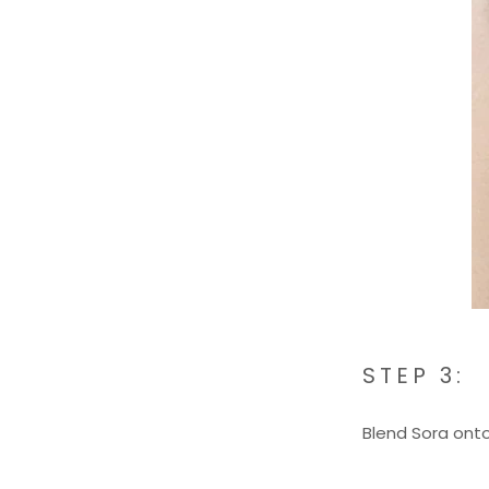
STEP 3:
Blend Sora onto 