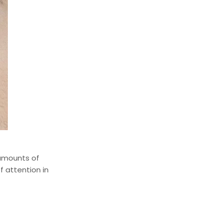
 amounts of
f attention in