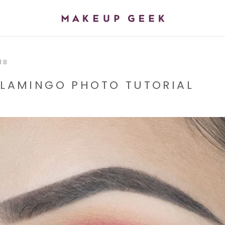
SH
18
 FLAMINGO PHOTO TUTORIAL