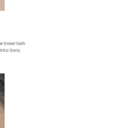
e lower lash
into Sora,