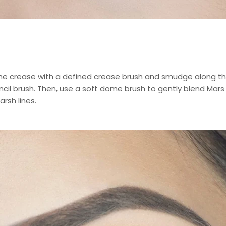
the crease with a defined crease brush and smudge along th
encil brush. Then, use a soft dome brush to gently blend Mars 
rsh lines.