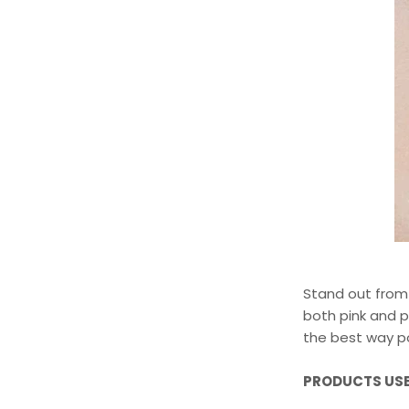
Stand out from 
both pink and p
the best way po
PRODUCTS USE