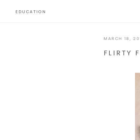
Skip
to
EDUCATION
content
EDUCATION
MARCH 18, 20
FLIRTY