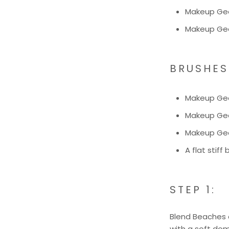
Makeup Gee
Makeup Geek
BRUSHES
Makeup Ge
Makeup Ge
Makeup Ge
A flat stiff
STEP 1:
Blend Beaches a
with a soft dom