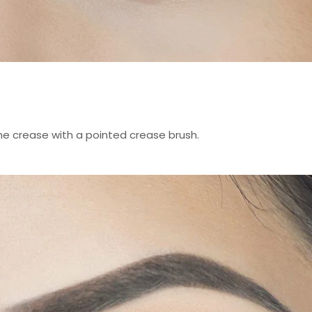
he crease with a pointed crease brush.