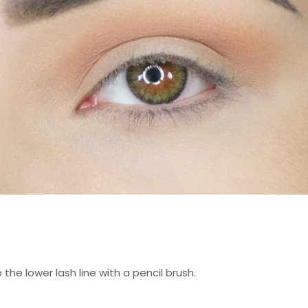
the lower lash line with a pencil brush.