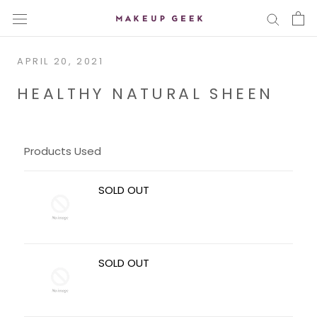
Skip
to
content
APRIL 20, 2021
HEALTHY NATURAL SHEEN
Products Used
SOLD OUT
SOLD OUT