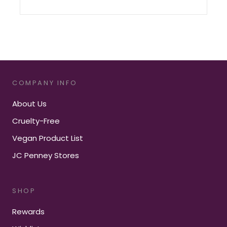
COMPANY INFO
About Us
Cruelty-Free
Vegan Product List
JC Penney Stores
SHOP
Rewards