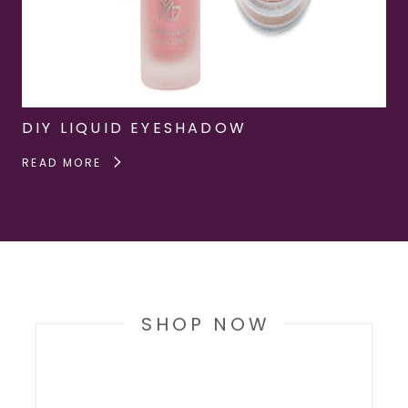
DIY LIQUID EYESHADOW
READ MORE
SHOP NOW