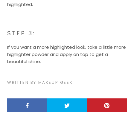
highlighted.
STEP 3:
If you want a more highlighted look, take a little more
highlighter powder and apply on top to get a
beautiful shine.
WRITTEN BY MAKEUP GEEK