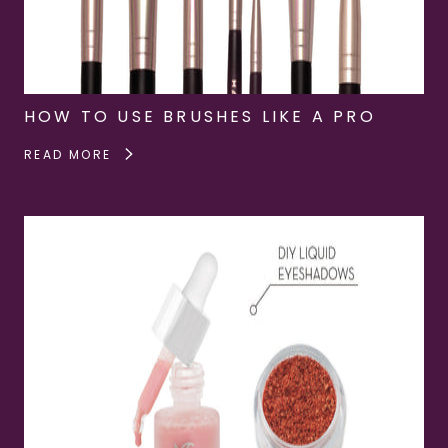
HOW TO USE BRUSHES LIKE A PRO
READ MORE