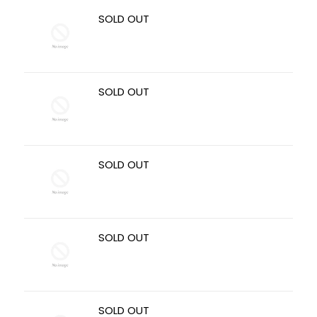
SOLD OUT
SOLD OUT
SOLD OUT
SOLD OUT
SOLD OUT