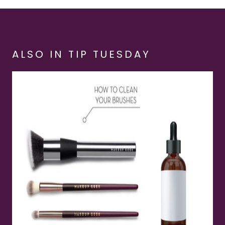
ALSO IN TIP TUESDAY