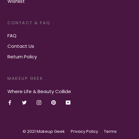
Wishlist
CONTACT & FAQ
FAQ
Contact Us
Return Policy
MAKEUP GEEK
Where Life & Beauty Collide
© 2021 Makeup Geek
Privacy Policy
Terms