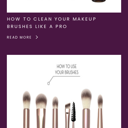
HOW TO CLEAN YOUR MAKEUP
BRUSHES LIKE A PRO
READ MORE