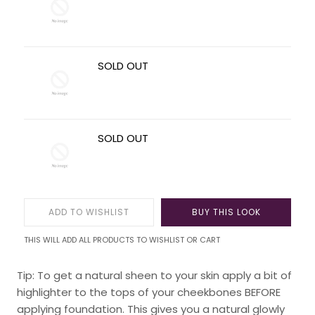
SOLD OUT
SOLD OUT
ADD TO WISHLIST
BUY THIS LOOK
THIS WILL ADD ALL PRODUCTS TO WISHLIST OR CART
Tip: To get a natural sheen to your skin apply a bit of
highlighter to the tops of your cheekbones BEFORE
applying foundation. This gives you a natural glowly