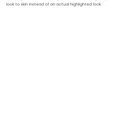
look to skin instead of an actual highlighted look.