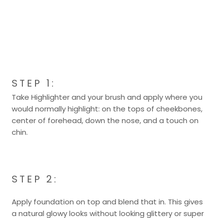
STEP 1:
Take Highlighter and your brush and apply where you
would normally highlight: on the tops of cheekbones,
center of forehead, down the nose, and a touch on
chin.
STEP 2:
Apply foundation on top and blend that in. This gives
a natural glowy looks without looking glittery or super